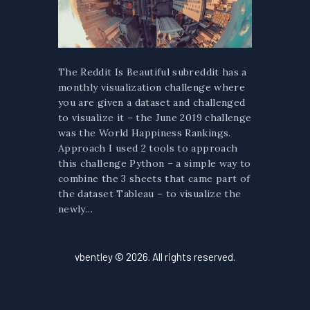
The Reddit Is Beautiful subreddit has a
monthly visualization challenge where
you are given a dataset and challenged
to visualize it – the June 2019 challenge
was the World Happiness Rankings.
Approach I used 2 tools to approach
this challenge Python – a simple way to
combine the 3 sheets that came part of
the dataset Tableau – to visualize the
newly…
vbentley © 2026. All rights reserved.