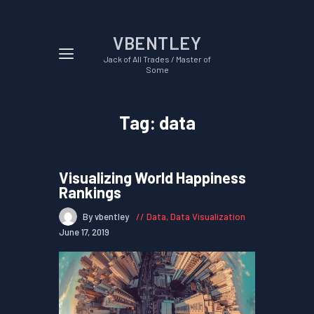
VBENTLEY
Jack of All Trades / Master of
Some
Tag: data
Visualizing World Happiness
Rankings
By vbentley
Data
,
Data Visualization
June 17, 2019