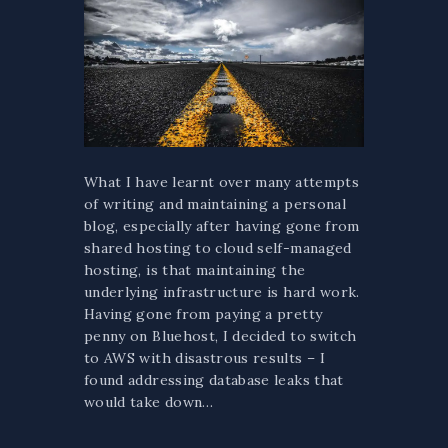
What I have learnt over many attempts
of writing and maintaining a personal
blog, especially after having gone from
shared hosting to cloud self-managed
hosting, is that maintaining the
underlying infrastructure is hard work.
Having gone from paying a pretty
penny on Bluehost, I decided to switch
to AWS with disastrous results – I
found addressing database leaks that
would take down…