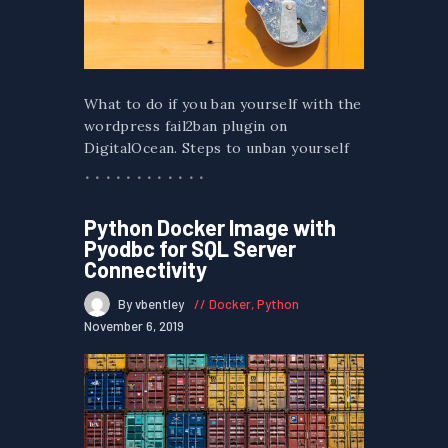
What to do if you ban yourself with the
wordpress fail2ban plugin on
DigitalOcean. Steps to unban yourself
Python Docker Image with
Pyodbc for SQL Server
Connectivity
By vbentley
Docker
,
Python
November 6, 2019