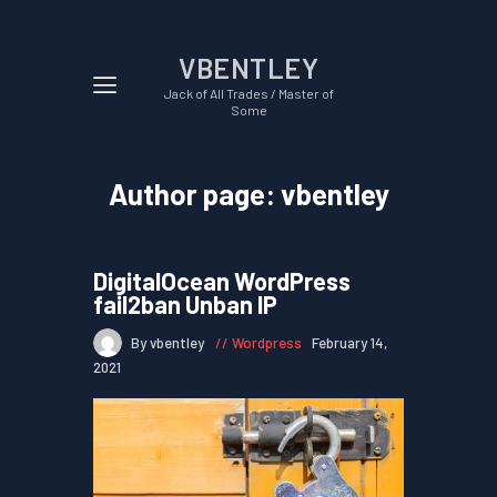
VBENTLEY
Jack of All Trades / Master of
Some
Author page: vbentley
DigitalOcean WordPress
fail2ban Unban IP
By vbentley
Wordpress
February 14,
2021