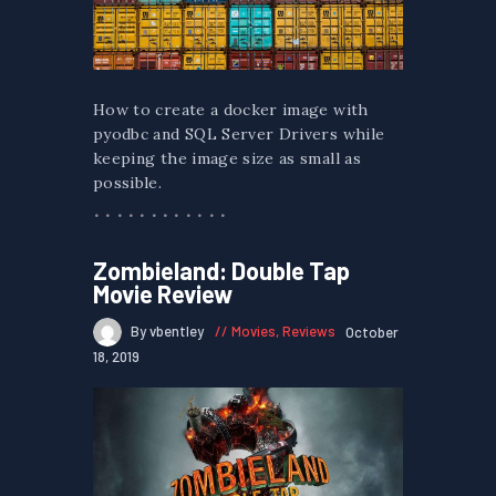
How to create a docker image with
pyodbc and SQL Server Drivers while
keeping the image size as small as
possible.
Zombieland: Double Tap
Movie Review
By vbentley
Movies
,
Reviews
October
18, 2019