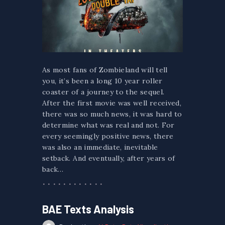
As most fans of Zombieland will tell
you, it’s been a long 10 year roller
coaster of a journey to the sequel.
After the first movie was well received,
there was so much news, it was hard to
determine what was real and not. For
every seemingly positive news, there
was also an immediate, inevitable
setback. And eventually, after years of
back…
BAE Texts Analysis