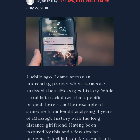
By vbentley
Data
,
Data Visualization
July 27, 2019
A while ago, I came across an
interesting project where someone
analysed their iMessages history. While
I couldn’t track down that specific
project, here’s another example of
someone from Reddit analyzing 4 years
of iMessage history with his long
distance girlfriend. Having been
inspired by this and a few similar
projects, I decided to take a crack at it.