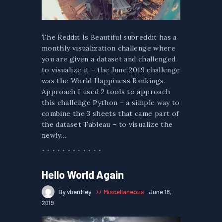
The Reddit Is Beautiful subreddit has a
monthly visualization challenge where
you are given a dataset and challenged
to visualize it – the June 2019 challenge
was the World Happiness Rankings.
Approach I used 2 tools to approach
this challenge Python – a simple way to
combine the 3 sheets that came part of
the dataset Tableau – to visualize the
newly…
Hello World Again
By vbentley
Miscellaneous
June 16,
2019