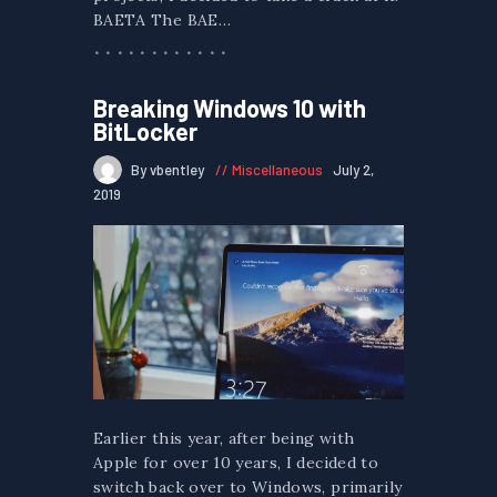
BAETA The BAE…
Breaking Windows 10 with
BitLocker
By vbentley
Miscellaneous
July 2,
2019
Earlier this year, after being with
Apple for over 10 years, I decided to
switch back over to Windows, primarily