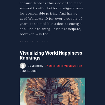
because laptops this side of the fence
seemed to offer better configurations
for comparable pricing. And having
used Windows 10 for over a couple of
years, it seemed like a decent enough
bet. The one thing I didn’t anticipate,
however, was the…
Visualizing World Happiness
Rankings
By vbentley
Data
,
Data Visualization
June 17, 2019